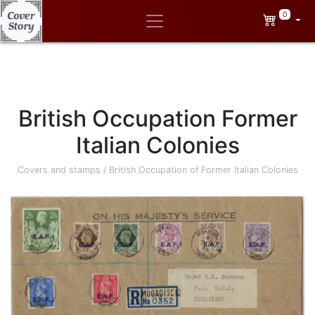
0
British Occupation Former
Italian Colonies
Covers and stamps
/
British Occupation of Former Italian Colonies