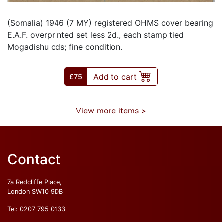
(Somalia) 1946 (7 MY) registered OHMS cover bearing
E.A.F. overprinted set less 2d., each stamp tied
Mogadishu cds; fine condition.
Add to cart
£
75
View more items >
Contact
7a Redcliffe Place,
London SW10 9DB
Tel:
0207 795 0133