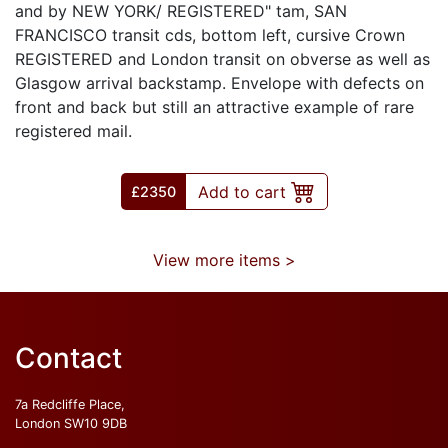
and by NEW YORK/ REGISTERED" tam, SAN
FRANCISCO transit cds, bottom left, cursive Crown
REGISTERED and London transit on obverse as well as
Glasgow arrival backstamp. Envelope with defects on
front and back but still an attractive example of rare
registered mail.
Add to cart
£
2350
View more items >
Contact
7a Redcliffe Place,
London SW10 9DB