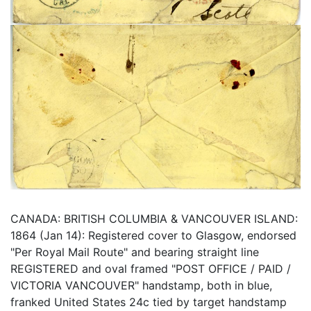
CANADA: BRITISH COLUMBIA & VANCOUVER ISLAND:
1864 (Jan 14): Registered cover to Glasgow, endorsed
"Per Royal Mail Route" and bearing straight line
REGISTERED and oval framed "POST OFFICE / PAID /
VICTORIA VANCOUVER" handstamp, both in blue,
franked United States 24c tied by target handstamp