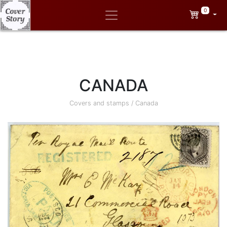
0
CANADA
Covers and stamps
/
Canada