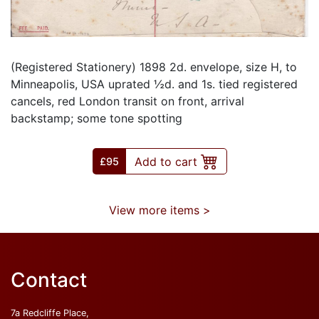
(Registered Stationery) 1898 2d. envelope, size H, to
Minneapolis, USA uprated ½d. and 1s. tied registered
cancels, red London transit on front, arrival
backstamp; some tone spotting
Add to cart
£
95
View more items >
Contact
7a Redcliffe Place,