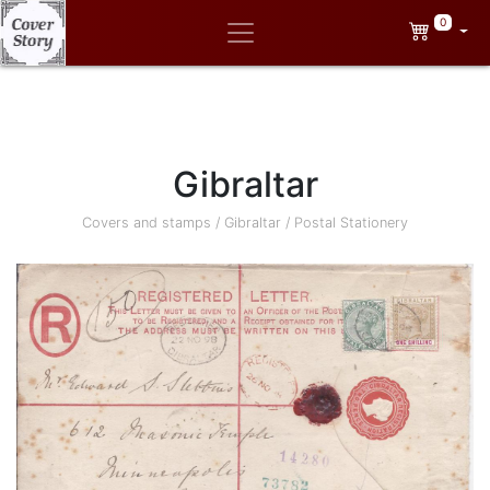
0
Gibraltar
Covers and stamps
/
Gibraltar
/
Postal Stationery