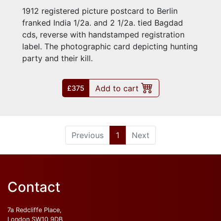
1912 registered picture postcard to Berlin
franked India 1/2a. and 2 1/2a. tied Bagdad
cds, reverse with handstamped registration
label. The photographic card depicting hunting
party and their kill.
Add to cart
£375
(current)
Previous
1
Next
Contact
7a Redcliffe Place,
London SW10 9DB