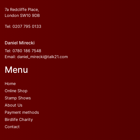
7a Redcliffe Place,
London SW10 9DB
Tel:
0207 795 0133
Daniel Mirecki
Tel:
0780 186 7548
Email:
daniel_mirecki@talk21.com
Menu
Home
Online Shop
Stamp Shows
About Us
Payment methods
Birdlife Charity
Contact