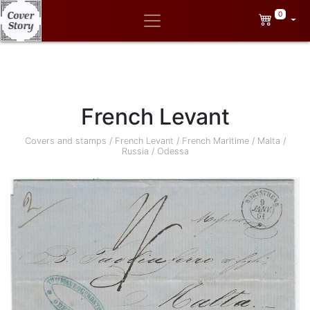
0
French Levant
Covers and stamps
/
French Levant
/
French Maritime
/
Malta
/
Russia
/
Odessa