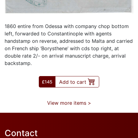
1860 entire from Odessa with company chop bottom
left, forwarded to Constantinople with agents
handstamp on reverse, addressed to Malta and carried
on French ship ‘Borysthene’ with cds top right, at
double rate 2/- on arrival manuscript charge, arrival
backstamp.
Add to cart
£
145
View more items >
Contact