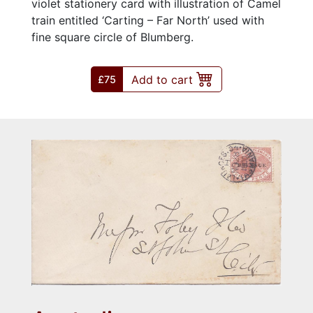
violet stationery card with illustration of Camel
train entitled ‘Carting – Far North’ used with
fine square circle of Blumberg.
Add to cart
£75