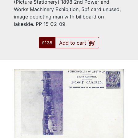
(Picture Stationery) 1898 2nd Power and
Works Machinery Exhibition, 5pf card unused,
image depicting man with billboard on
lakeside. PP 15 C2-09
Add to cart
£135