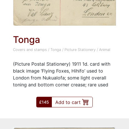
Tonga
Covers and stamps
/
Tonga
/
Picture Stationery
/
Animal
(Picture Postal Stationery) 1911 1d. card with
black image ‘Flying Foxes, Hihifo’ used to
London from Nukualofa; some light overall
toning and bottom corner crease; rare used
Add to cart
£145