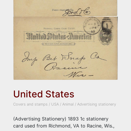
United States
Covers and stamps
/
USA
/
Animal
/
Advertising stationery
(Advertising Stationery) 1893 1c stationery
card used from Richmond, VA to Racine, Wis.,