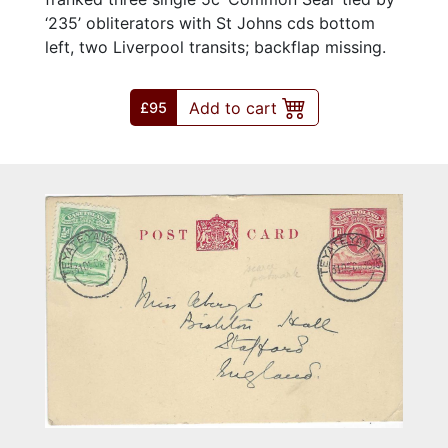
‘235’ obliterators with St Johns cds bottom
left, two Liverpool transits; backflap missing.
Add to cart
£95