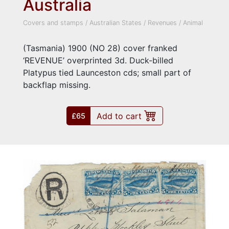
Australia
Covers and stamps
/
Australian States
/
Revenues
/
Animal
(Tasmania) 1900 (NO 28) cover franked
‘REVENUE’ overprinted 3d. Duck-billed
Platypus tied Launceston cds; small part of
backflap missing.
Add to cart
£65