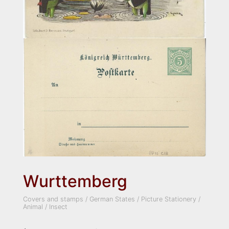
Wurttemberg
Covers and stamps
/
German States
/
Picture Stationery
/
Animal
/
Insect