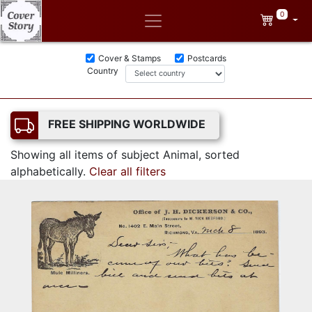
0
Cover & Stamps
Postcards
Country
FREE SHIPPING WORLDWIDE
Showing all items of subject Animal, sorted
alphabetically.
Clear all filters