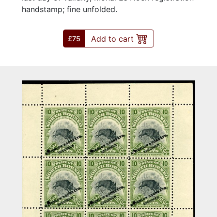
handstamp; fine unfolded.
Add to cart
£75