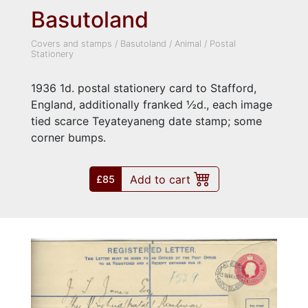
Basutoland
Covers and stamps
/
Basutoland
/
Animal
/
Postal
Stationery
1936 1d. postal stationery card to Stafford,
England, additionally franked ½d., each image
tied scarce Teyateyaneng date stamp; some
corner bumps.
Add to cart
£85