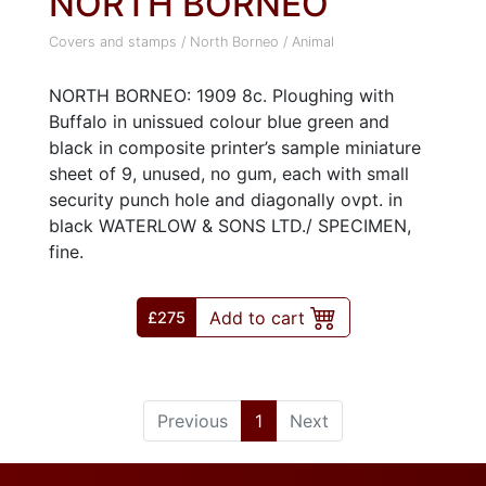
NORTH BORNEO
Covers and stamps
/
North Borneo
/
Animal
NORTH BORNEO: 1909 8c. Ploughing with
Buffalo in unissued colour blue green and
black in composite printer’s sample miniature
sheet of 9, unused, no gum, each with small
security punch hole and diagonally ovpt. in
black WATERLOW & SONS LTD./ SPECIMEN,
fine.
Add to cart
£275
(current)
Previous
1
Next