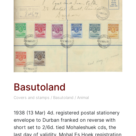
Basutoland
Covers and stamps
/
Basutoland
/
Animal
1938 (13 Mar) 4d. registered postal stationery
envelope to Durban franked on reverse with
short set to 2/6d. tied Mohaleshuek cds, the
last day of validity, Mohal Es Hoek registration