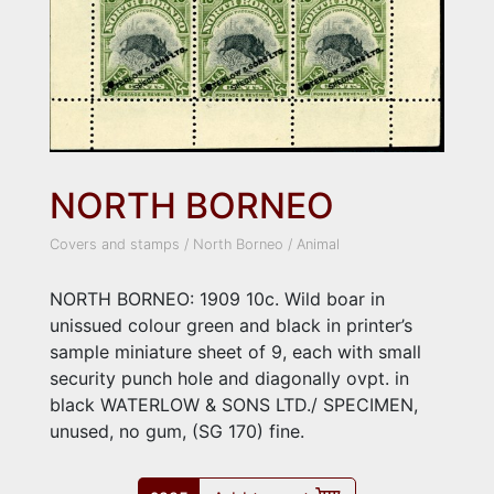
NORTH BORNEO
Covers and stamps
/
North Borneo
/
Animal
NORTH BORNEO: 1909 10c. Wild boar in
unissued colour green and black in printer’s
sample miniature sheet of 9, each with small
security punch hole and diagonally ovpt. in
black WATERLOW & SONS LTD./ SPECIMEN,
unused, no gum, (SG 170) fine.