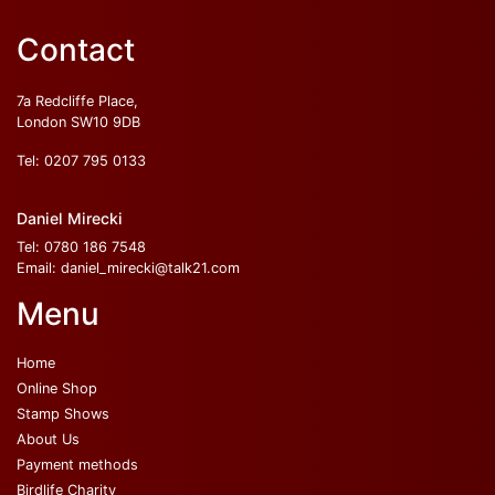
Contact
7a Redcliffe Place,
London SW10 9DB
Tel:
0207 795 0133
Daniel Mirecki
Tel:
0780 186 7548
Email:
daniel_mirecki@talk21.com
Menu
Home
Online Shop
Stamp Shows
About Us
Payment methods
Birdlife Charity