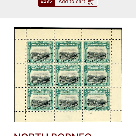
Add to cart
£295