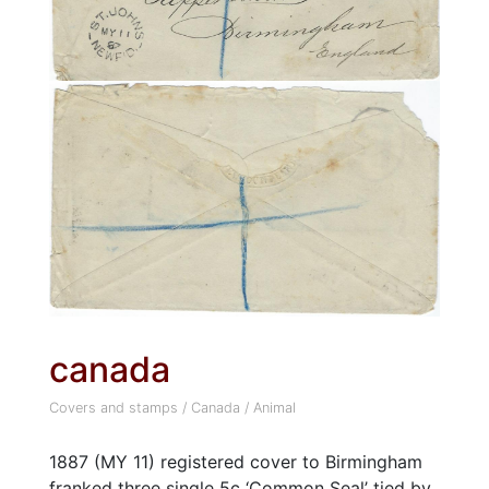
canada
Covers and stamps
/
Canada
/
Animal
1887 (MY 11) registered cover to Birmingham
franked three single 5c ‘Common Seal’ tied by