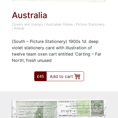
Australia
Covers and stamps
/
Australian States
/
Picture Stationery
/
Animal
(South – Picture Stationery) 1900s 1d. deep
violet stationery card with illustration of
twelve team oxen cart entitled ‘Carting – Far
North’, fresh unused
Add to cart
£45