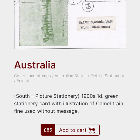
Australia
Covers and stamps
/
Australian States
/
Picture Stationery
/
Animal
(South – Picture Stationery) 1900s 1d. green
stationery card with illustration of Camel train
fine used without message.
Add to cart
£85