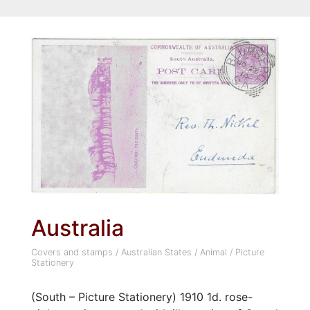
Australia
Covers and stamps
/
Australian States
/
Animal
/
Picture
Stationery
(South – Picture Stationery) 1910 1d. rose-