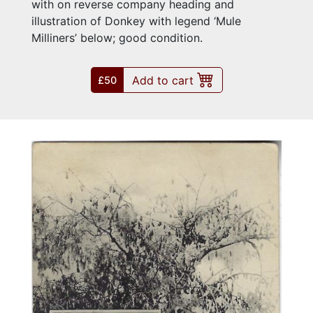
with on reverse company heading and
illustration of Donkey with legend ‘Mule
Milliners’ below; good condition.
Add to cart
£50