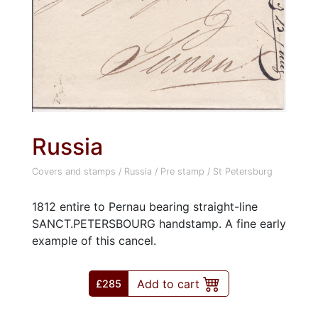
Russia
Covers and stamps
/
Russia
/
Pre stamp
/
St Petersburg
1812 entire to Pernau bearing straight-line
SANCT.PETERSBOURG handstamp. A fine early
example of this cancel.
Add to cart
£285