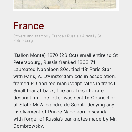
France
Covers and stamps
/
France
/
Russia
/
Airmail
/
St
Petersburg
(Ballon Monte) 1870 (26 Oct) small entire to St
Petersbourg, Russia franked 1863-71
Laureated Napoleon 80c. tied ‘18’ Paris Star
with Paris, A. D’Amsterdam cds in association,
framed PD and red manuscript rates in transit.
Small tear at back, fine and fresh to rare
destination. The letter was sent to Councellor
of State Mr Alexandre de Schulz denying any
involvement of Prince Napoleon in scandal
with forger of Russia’s banknotes made by Mr.
Dombrowsky.