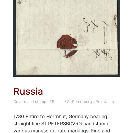
Russia
Covers and stamps
/
Russia
/
St Petersburg
/
Pre stamp
1780 Entire to Herrnhut, Germany bearing
straight line ST.PETERSBOVRG handstamp.
various manuscript rate markings. Fine and