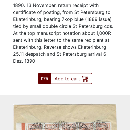
1890. 13 November, return receipt with
certificate of posting, from St Petersburg to
Ekaterinburg, bearing 7kop blue (1889 issue)
tied by small double circle St Petersburg cds.
At the top manuscript notation about 1,000R
sent with this letter to the same recipient at
Ekaterinburg. Reverse shows Ekaterinburg
25.11 despatch and St Petersburg arrival 6
Dez. 1890
Add to cart
£75