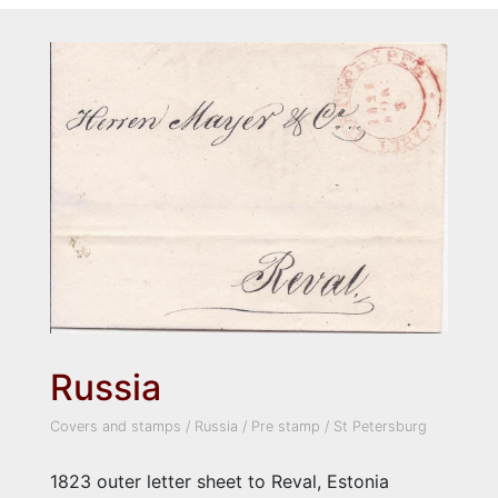
Russia
Covers and stamps
/
Russia
/
Pre stamp
/
St Petersburg
1823 outer letter sheet to Reval, Estonia