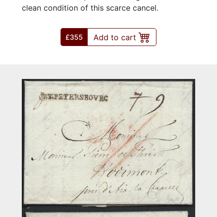
clean condition of this scarce cancel.
Add to cart
£355