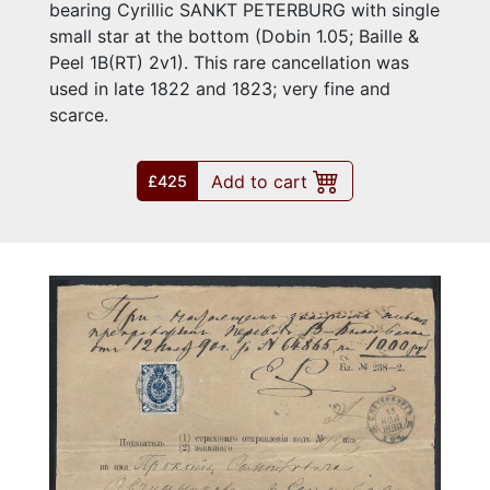
bearing Cyrillic SANKT PETERBURG with single
small star at the bottom (Dobin 1.05; Baille &
Peel 1B(RT) 2v1). This rare cancellation was
used in late 1822 and 1823; very fine and
scarce.
Add to cart
£425