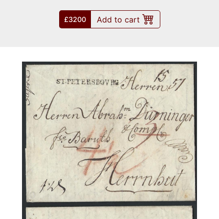
Add to cart
£3200