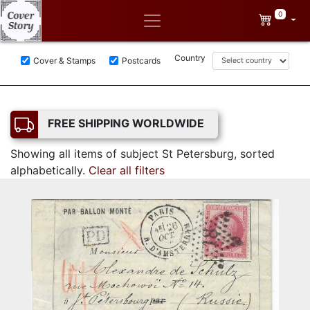
0
Country
Cover & Stamps
Postcards
FREE SHIPPING WORLDWIDE
Showing all items of subject St Petersburg, sorted
alphabetically.
Clear all filters