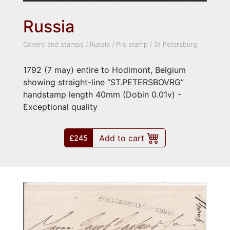
Russia
Covers and stamps
/
Russia
/
Pre stamp
/
St Petersburg
1792 (7 may) entire to Hodimont, Belgium
showing straight-line “ST.PETERSBOVRG”
handstamp length 40mm (Dobin 0.01v) -
Exceptional quality
Add to cart
£245