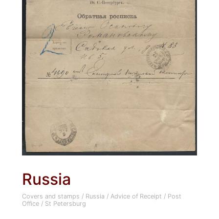
Russia
Covers and stamps
/
Russia
/
Advice of Receipt
/
Post
Office
/
St Petersburg