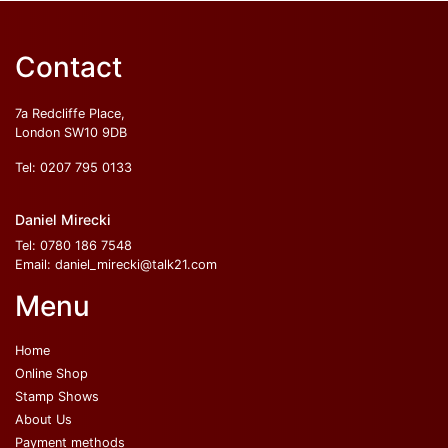
Contact
7a Redcliffe Place,
London SW10 9DB
Tel:
0207 795 0133
Daniel Mirecki
Tel:
0780 186 7548
Email:
daniel_mirecki@talk21.com
Menu
Home
Online Shop
Stamp Shows
About Us
Payment methods