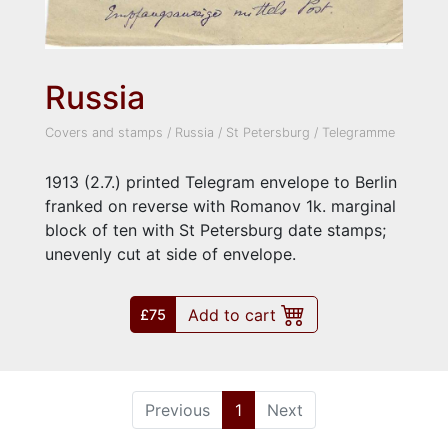
Russia
Covers and stamps
/
Russia
/
St Petersburg
/
Telegramme
1913 (2.7.) printed Telegram envelope to Berlin
franked on reverse with Romanov 1k. marginal
block of ten with St Petersburg date stamps;
unevenly cut at side of envelope.
Add to cart
£75
(current)
Previous
1
Next