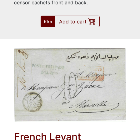
censor cachets front and back.
Add to cart
£55
French Levant