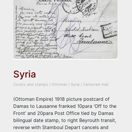
Syria
Covers and stamps
/
Ottoman
/
Syria
/
Censored mail
(Ottoman Empire) 1918 picture postcard of
Damas to Lausanne franked 10para ‘Off to the
Front’ and 20para Post Office tied by Damas
bilingual date stamp, to right Beyrouth transit,
reverse with Stamboul Depart cancels and