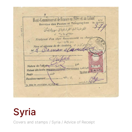
Syria
Covers and stamps
/
Syria
/
Advice of Receipt