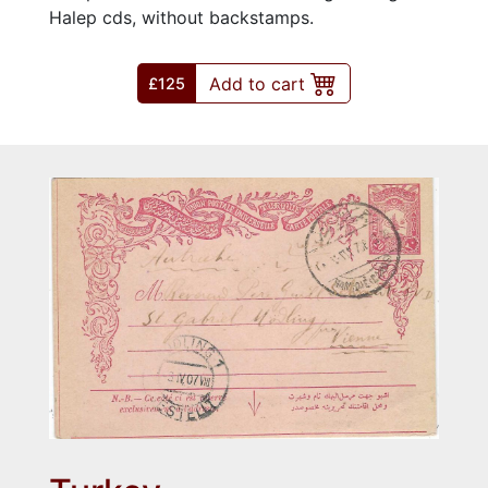
Halep cds, without backstamps.
Add to cart
£125