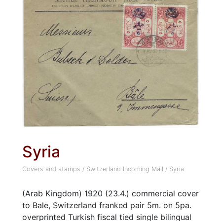
Syria
Covers and stamps
/
Switzerland Incoming Mail
/
Syria
(Arab Kingdom) 1920 (23.4.) commercial cover
to Bale, Switzerland franked pair 5m. on 5pa.
overprinted Turkish fiscal tied single bilingual