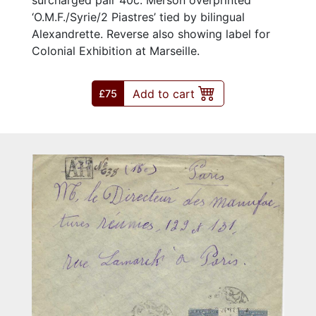
‘O.M.F./Syrie/2 Piastres’ tied by bilingual
Alexandrette. Reverse also showing label for
Colonial Exhibition at Marseille.
Add to cart
£75