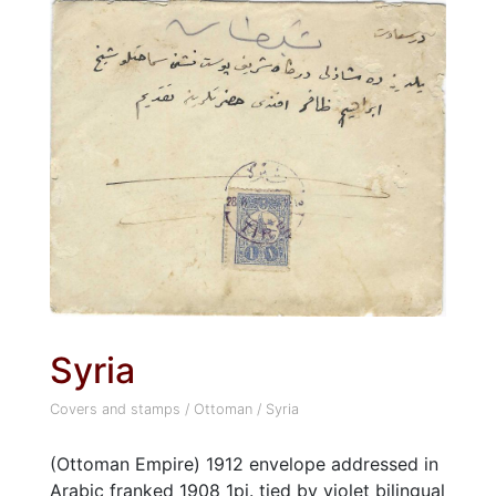
Syria
Covers and stamps
/
Ottoman
/
Syria
(Ottoman Empire) 1912 envelope addressed in
Arabic franked 1908 1pi. tied by violet bilingual