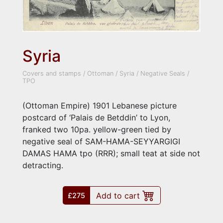
Syria
Covers and stamps
/
Ottoman
/
Syria
/
Negative Seals
/
TPO
(Ottoman Empire) 1901 Lebanese picture
postcard of ‘Palais de Betddin’ to Lyon,
franked two 10pa. yellow-green tied by
negative seal of SAM-HAMA-SEYYARGIGI
DAMAS HAMA tpo (RRR); small teat at side not
detracting.
Add to cart
£275