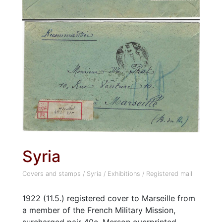
Syria
Covers and stamps
/
Syria
/
Exhibitions
/
Registered mail
1922 (11.5.) registered cover to Marseille from
a member of the French Military Mission,
surcharged pair 40c. Merson overprinted