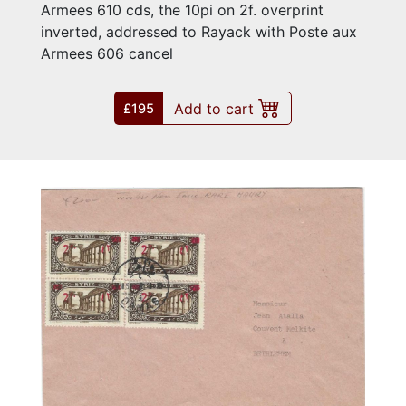
Armees 610 cds, the 10pi on 2f. overprint
inverted, addressed to Rayack with Poste aux
Armees 606 cancel
Add to cart
£195