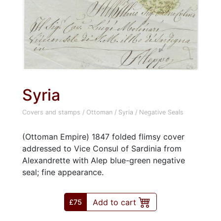
Syria
Covers and stamps
/
Ottoman
/
Syria
/
Negative Seals
(Ottoman Empire) 1847 folded flimsy cover
addressed to Vice Consul of Sardinia from
Alexandrette with Alep blue-green negative
seal; fine appearance.
Add to cart
£75