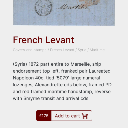
French Levant
Covers and stamps
/
French Levant
/
Syria
/
Maritime
(Syria) 1872 part entire to Marseille, ship
endorsement top left, franked pair Laureated
Napoleon 40c. tied '5079' large numeral
lozenges, Alexandrette cds below, framed PD
and red framed maritime handstamp, reverse
with Smyrne transit and arrival cds
Add to cart
£175