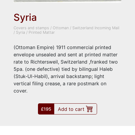
Syria
Covers and stamps
/
Ottoman
/
Switzerland Incoming Mail
/
Syria
/
Printed Mattar
(Ottoman Empire) 1911 commercial printed
envelope unsealed and sent at printed matter
rate to Richtersweil, Switzerland ,franked two
5pa. (one defective) tied by bilingual Haleb
(Stuk-Ul-Habil), arrival backstamp; light
vertical filing crease, a rare postmark on
cover.
Add to cart
£195