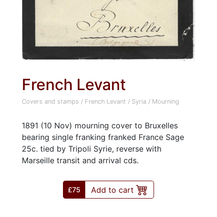
French Levant
Covers and stamps
/
French Levant
/
Syria
/
Mourning
1891 (10 Nov) mourning cover to Bruxelles
bearing single franking franked France Sage
25c. tied by Tripoli Syrie, reverse with
Marseille transit and arrival cds.
Add to cart
£75