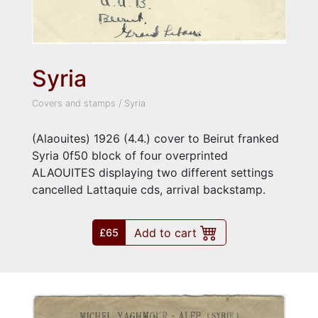
Syria
Covers and stamps
/
Syria
(Alaouites) 1926 (4.4.) cover to Beirut franked
Syria 0f50 block of four overprinted
ALAOUITES displaying two different settings
cancelled Lattaquie cds, arrival backstamp.
Add to cart
£65