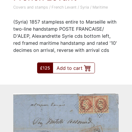
Covers and stamps
/
French Levant
/
Syria
/
Maritime
(Syria) 1857 stampless entire to Marseille with
two-line handstamp POSTE FRANCAISE/
D'ALEP, Alexandrette Syrie cds bottom left,
red framed maritime handstamp and rated '10'
decimes on arrival, reverse with arrival cds
Add to cart
£125