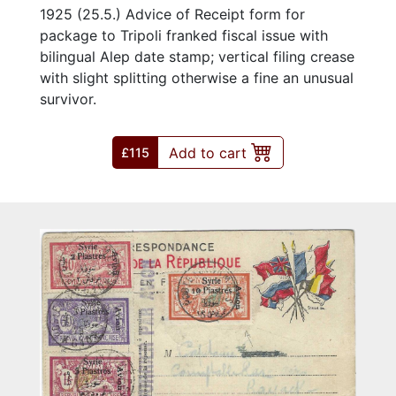
1925 (25.5.) Advice of Receipt form for
package to Tripoli franked fiscal issue with
bilingual Alep date stamp; vertical filing crease
with slight splitting otherwise a fine an unusual
survivor.
Add to cart
£115