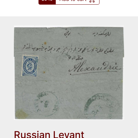
Russian Levant