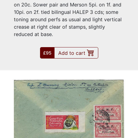
on 20c. Sower pair and Merson 5pi. on 1f. and
10pi. on 2f. tied bilingual HALEP 3 cds; some
toning around perfs as usual and light vertical
crease at right clear of stamps, slightly
reduced at base.
Add to cart
£95