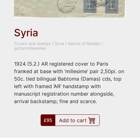
Syria
Covers and stamps
/
Syria
/
Advice of Receipt
/
gutter/millesimes
1924 (5.2.) AR registered cover to Paris
franked at base with ‘millesime’ pair 2,50pi. on
50c. tied bilingual Babtoma (Damas) cds, top
left with framed ‘AR’ handstamp with
manuscript registration number alongside,
arrival backstamp; fine and scarce.
Add to cart
£95