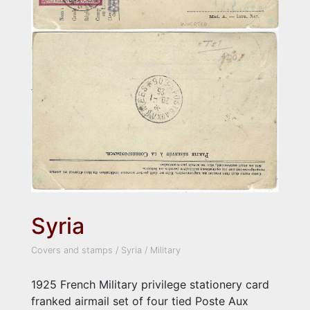
Syria
Covers and stamps
/
Syria
/
Military
1925 French Military privilege stationery card
franked airmail set of four tied Poste Aux