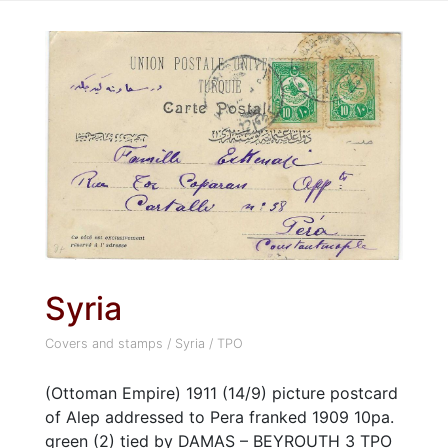
Syria
Covers and stamps
/
Syria
/
TPO
(Ottoman Empire) 1911 (14/9) picture postcard
of Alep addressed to Pera franked 1909 10pa.
green (2) tied by DAMAS – BEYROUTH 3 TPO