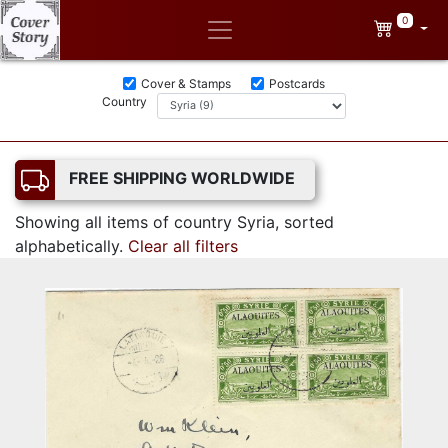
0
Cover & Stamps
Postcards
Country
FREE SHIPPING WORLDWIDE
Showing all items of country Syria, sorted
alphabetically.
Clear all filters