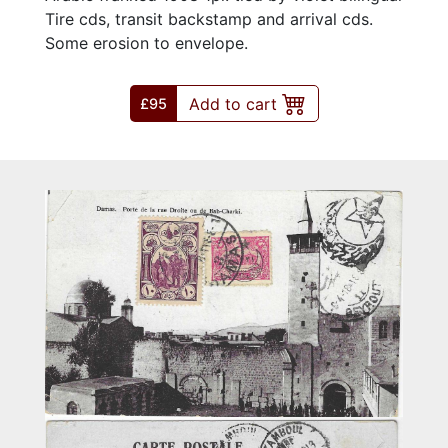
Tire cds, transit backstamp and arrival cds.
Some erosion to envelope.
Add to cart
£95